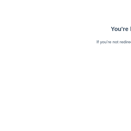
You're 
If you're not redir